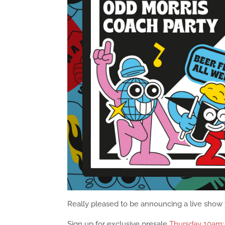
Really pleased to be announcing a live show f
Sign up for exclusive presale
Thursday 10am