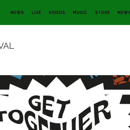
NEWS
LIVE
VIDEOS
MUSIC
STORE
NEWS
VAL