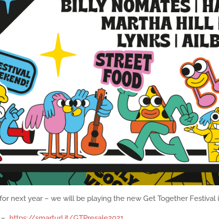
or next year – we will be playing the new Get Together Festival 
: –
https://smarturl.it/GTPresale2021