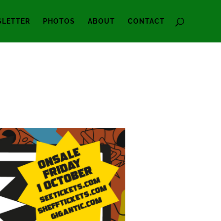
LETTER
PHOTOS
ABOUT
CONTACT