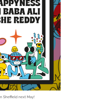
in Sheffield next May!