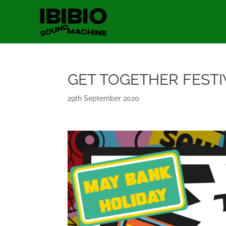
GET TOGETHER FESTI
29th September 2020