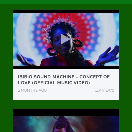
IBIBIO SOUND MACHINE - CONCEPT OF
LOVE (OFFICIAL MUSIC VIDEO)
2 MONTHS AGO
11K VIEWS