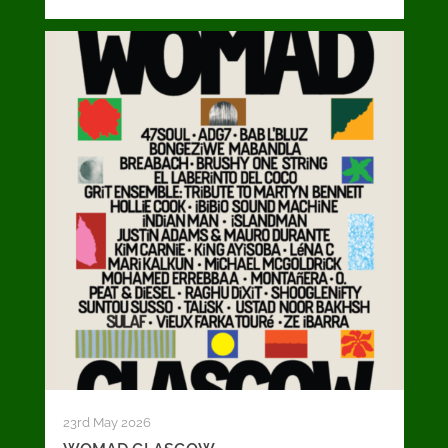
23rd May 2026