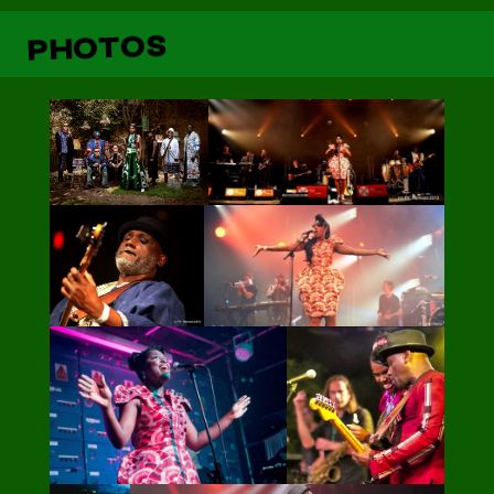
PHOTOS