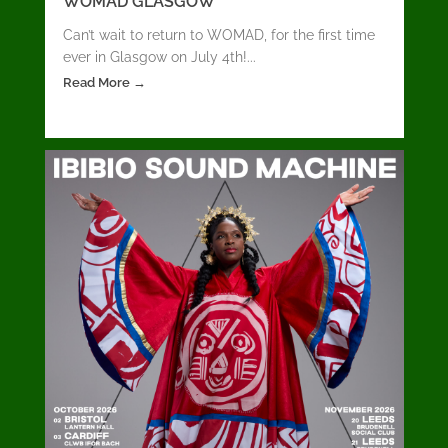
WOMAD GLASGOW
Can’t wait to return to WOMAD, for the first time
ever in Glasgow on July 4th!...
Read More →