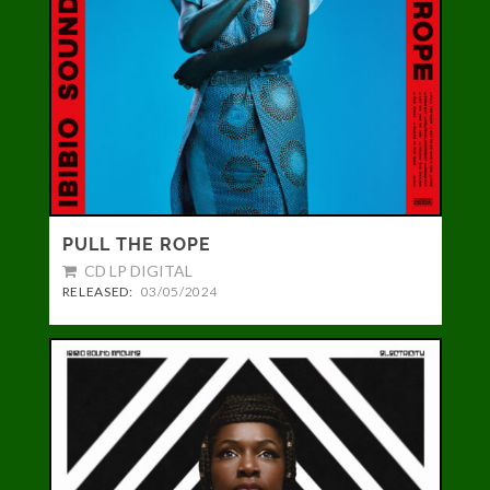
PULL THE ROPE
CD LP DIGITAL
RELEASED:
03/05/2024