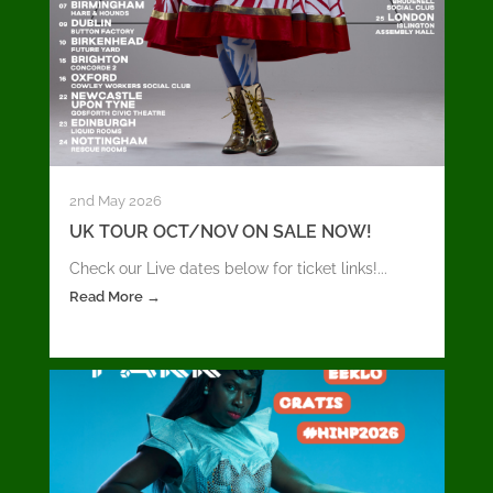
2nd May 2026
UK TOUR OCT/NOV ON SALE NOW!
Check our Live dates below for ticket links!...
Read More →