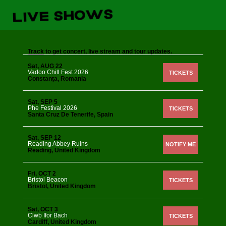
LIVE SHOWS
Track
to get concert, live stream and tour updates.
Sat, AUG 22
Vadoo Chill Fest 2026
TICKETS
Constanța, Romania
Sat, SEP 5
Phe Festival 2026
TICKETS
Santa Cruz De Tenerife, Spain
Sat, SEP 12
Reading Abbey Ruins
NOTIFY ME
Reading, United Kingdom
Fri, OCT 2
Bristol Beacon
TICKETS
Bristol, United Kingdom
Sat, OCT 3
Clwb Ifor Bach
TICKETS
Cardiff, United Kingdom