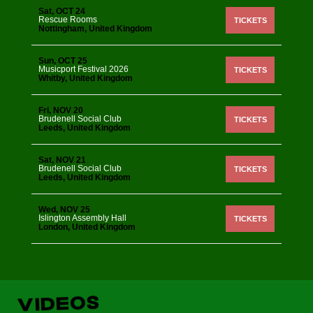
Sat, OCT 24
Rescue Rooms
TICKETS
Nottingham, United Kingdom
Sun, OCT 25
Musicport Festival 2026
TICKETS
Whitby, United Kingdom
Fri, NOV 20
Brudenell Social Club
TICKETS
Leeds, United Kingdom
Sat, NOV 21
Brudenell Social Club
TICKETS
Leeds, United Kingdom
Wed, NOV 25
Islington Assembly Hall
TICKETS
London, United Kingdom
VIDEOS