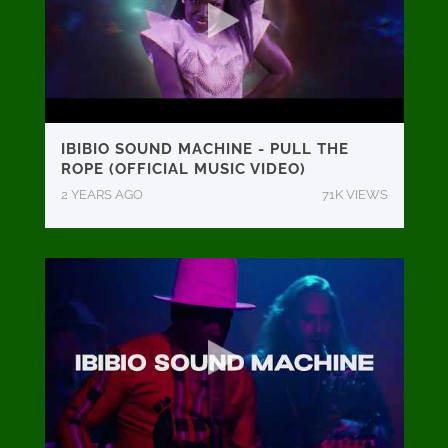
IBIBIO SOUND MACHINE - PULL THE
ROPE (OFFICIAL MUSIC VIDEO)
2 YEARS AGO
71K VIEWS