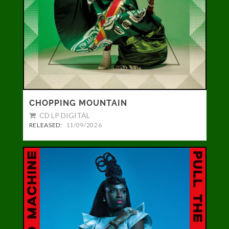
CHOPPING MOUNTAIN
CD LP DIGITAL
RELEASED:
11/09/2026