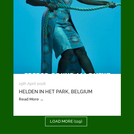
15th April 2026
HELDEN IN HET PARK, BELGIUM
Read More →
LOAD MORE (119)