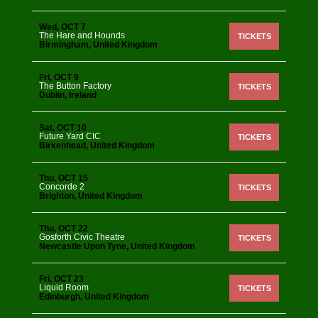
Wed, OCT 7
The Hare and Hounds
TICKETS
Birmingham, United Kingdom
Fri, OCT 9
The Button Factory
TICKETS
Dublin, Ireland
Sat, OCT 10
Future Yard CIC
TICKETS
Birkenhead, United Kingdom
Thu, OCT 15
Concorde 2
TICKETS
Brighton, United Kingdom
Thu, OCT 22
Gosforth Civic Theatre
TICKETS
Newcastle Upon Tyne, United Kingdom
Fri, OCT 23
Liquid Room
TICKETS
Edinburgh, United Kingdom