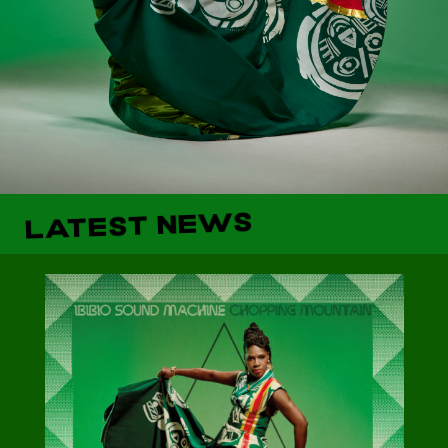
LATEST NEWS