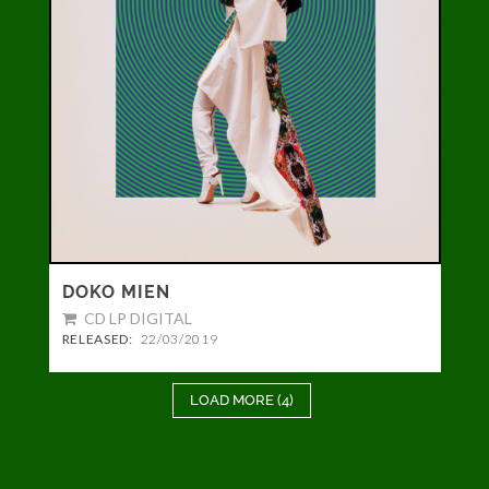
DOKO MIEN
CD
LP
DIGITAL
RELEASED:
22/03/2019
LOAD MORE (4)