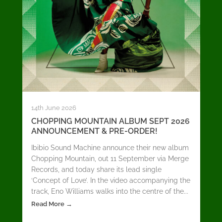
14th June 2026
CHOPPING MOUNTAIN ALBUM SEPT 2026
ANNOUNCEMENT & PRE-ORDER!
Ibibio Sound Machine announce their new album
Chopping Mountain, out 11 September via Merge
Records, and today share its lead single
‘Concept of Love’. In the video accompanying the
track, Eno Williams walks into the centre of the...
Read More →