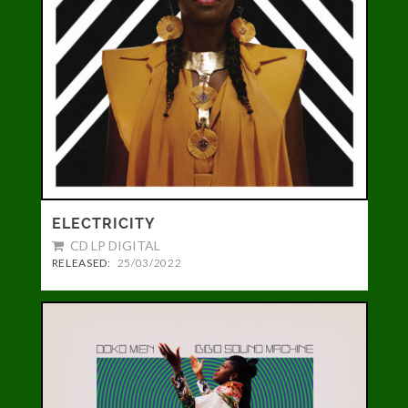
ELECTRICITY
CD LP DIGITAL
RELEASED:
25/03/2022