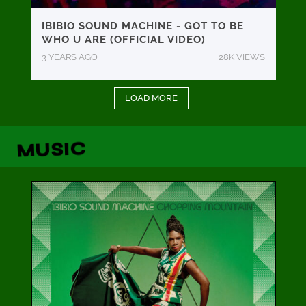
IBIBIO SOUND MACHINE - GOT TO BE
WHO U ARE (OFFICIAL VIDEO)
3 YEARS AGO
28K VIEWS
LOAD MORE
MUSIC