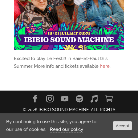
Excited to play Le Festif! in Baie-St-Paul this
Summer. More info and tickets available
here
.
© 2026 IBIBIO SOUND MACHINE. ALL RIGHTS
RESERVED.
Privacy Policy
By continuing to use this site, you agree to
Accept
our use of cookies.
Read our policy