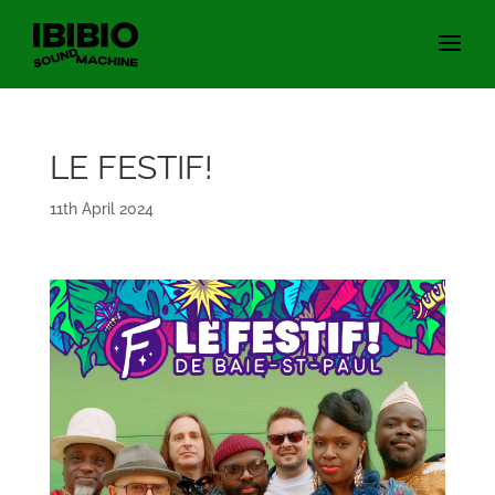
LE FESTIF!
11th April 2024