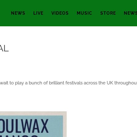
NEWS
LIVE
VIDEOS
MUSIC
STORE
NEWS
AL
ait to play a bunch of brilliant festivals across the UK through