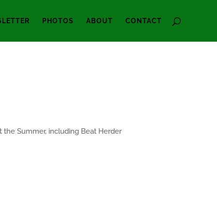
LETTER
PHOTOS
ABOUT
CONTACT
out the Summer, including Beat Herder