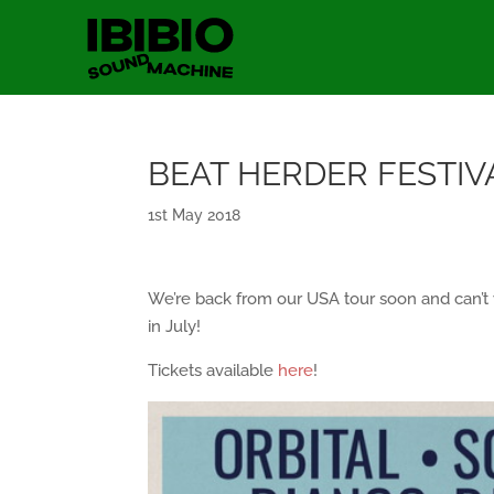
BEAT HERDER FESTIV
1st May 2018
We’re back from our USA tour soon and can’t w
in July!
Tickets available
here
!