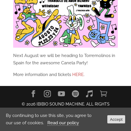
Next August we will be heading to Torremolinos in
Spain for the awesome Canela Party!
More information and tickets
HERE
.
© 2026 IBIBIO SOUND MACHINE. ALL RIGHTS
RESERVED.
Privacy Policy
By continuing to use this site, you agree to
Accept
our use of cookies.
Read our policy