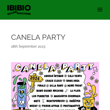
CANELA PARTY
18th September 2023