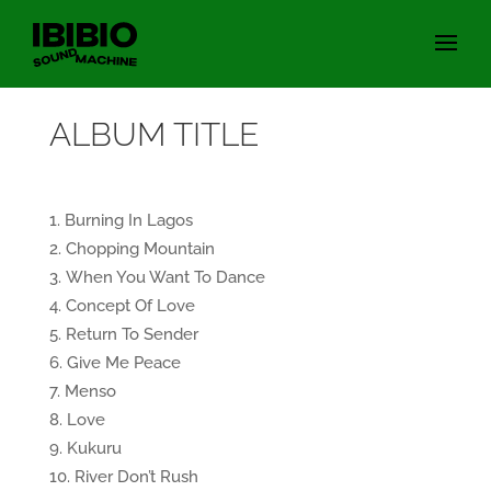
ALBUM TITLE
Burning In Lagos
Chopping Mountain
When You Want To Dance
Concept Of Love
Return To Sender
Give Me Peace
Menso
Love
Kukuru
River Don’t Rush