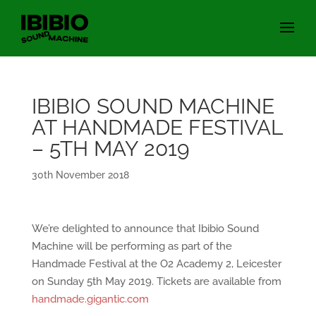
IBIBIO SOUND MACHINE
AT HANDMADE FESTIVAL
– 5TH MAY 2019
30th November 2018
We’re delighted to announce that Ibibio Sound
Machine will be performing as part of the
Handmade Festival at the O2 Academy 2, Leicester
on Sunday 5th May 2019. Tickets are available from
handmade.gigantic.com