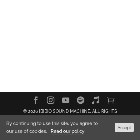
© 2026 IBIBIO SOUND MACHINE. ALL RIGHTS
RESERVED.
Privacy Policy
By continuing to use this site, you agree to
Accept
our use of cookies.
Read our policy