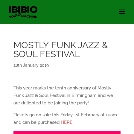
MOSTLY FUNK JAZZ &
SOUL FESTIVAL
28th January 2019
This year marks the tenth anniversary of Mostly
Funk Jazz & Soul Festival in Birmingham and we
are delighted to be joining the party!
Tickets go on sale this Friday 1st February at 10am
and can be purchased
HERE
.