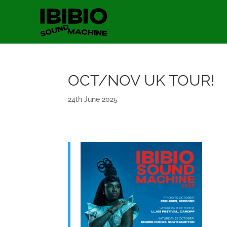
OCT/NOV UK TOUR!
24th June 2025