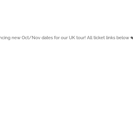
cing new Oct/Nov dates for our UK tour! All ticket links below ❤