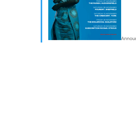
Announ