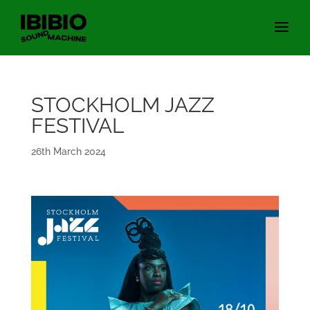
STOCKHOLM JAZZ
FESTIVAL
26th March 2024