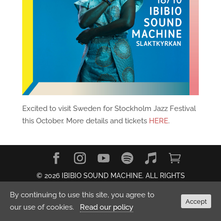
Excited to visit Sweden for Stockholm Jazz Festival
this October. More details and tickets
HERE
.
© 2026 IBIBIO SOUND MACHINE. ALL RIGHTS
RESERVED.
Privacy Policy
By continuing to use this site, you agree to
Accept
our use of cookies.
Read our policy