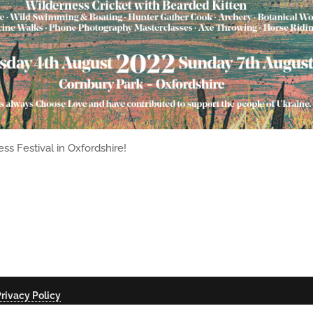
ss Festival in Oxfordshire!
rivacy Policy