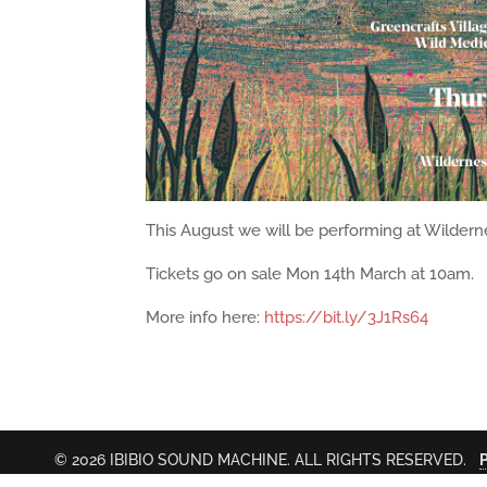
This August we will be performing at Wilderne
Tickets go on sale Mon 14th March at 10am.
More info here:
https://bit.ly/3J1Rs64
© 2026 IBIBIO SOUND MACHINE. ALL RIGHTS RESERVED.
P