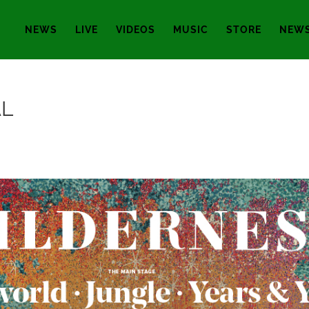
NEWS
LIVE
VIDEOS
MUSIC
STORE
NEWS
AL