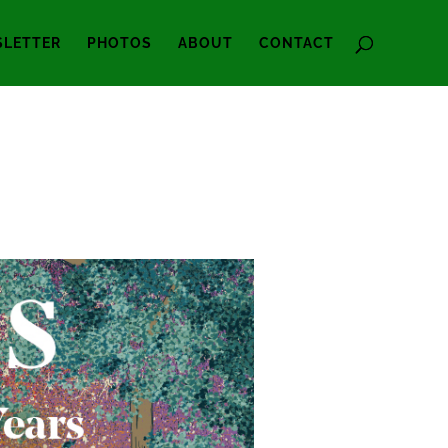
LETTER
PHOTOS
ABOUT
CONTACT