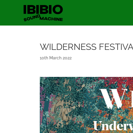
WILDERNESS FESTIV
10th March 2022