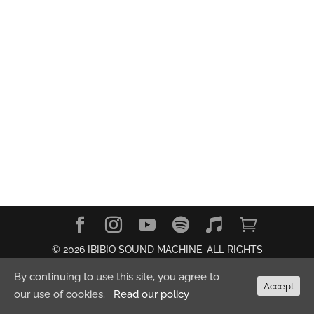
© 2026 IBIBIO SOUND MACHINE. ALL RIGHTS
RESERVED.
Privacy Policy
By continuing to use this site, you agree to
Accept
our use of cookies.
Read our policy