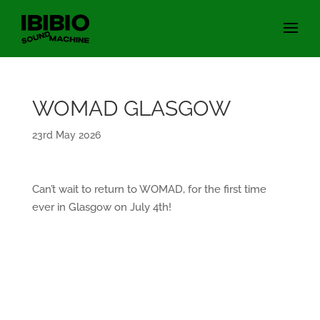
WOMAD GLASGOW
23rd May 2026
Can’t wait to return to WOMAD, for the first time
ever in Glasgow on July 4th!